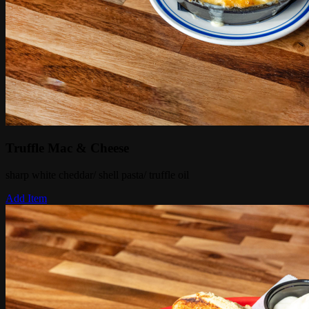
Truffle Mac & Cheese
sharp white cheddar/ shell pasta/ truffle oil
Add Item