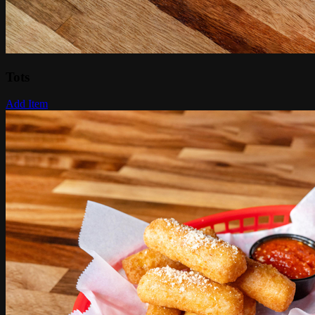
Tots
Add Item