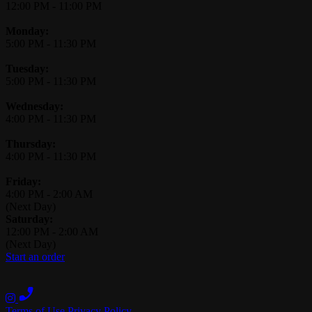
12:00 PM
-
11:00 PM
Monday:
5:00 PM
-
11:30 PM
Tuesday:
5:00 PM
-
11:30 PM
Wednesday:
4:00 PM
-
11:30 PM
Thursday:
4:00 PM
-
11:30 PM
Friday:
4:00 PM
-
2:00 AM
(Next Day)
Saturday:
12:00 PM
-
2:00 AM
(Next Day)
Start an order
Terms of Use
Privacy Policy