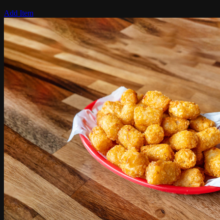
Add Item