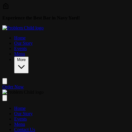
Skip to main content
Experience the Best Bar in Navy Yard!
Home
Our Story
Events
Menu
More
Order Now
Home
Our Story
Events
Menu
Contact Us