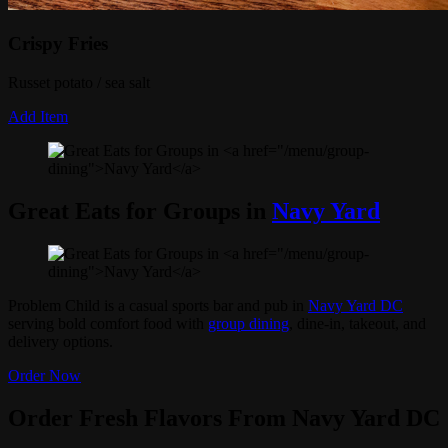
Crispy Fries
Russet potato / sea salt
Add Item
Great Eats for Groups in
Navy Yard
Problem Child is a casual sports bar and pub in
Navy Yard DC
serving bold comfort food with
group dining
, dine-in, takeout, and
delivery options.
Order Now
Order Fresh Flavors From Navy Yard DC