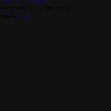
Problem Child
™
2026
All Rights Reserved
Made by
Chowly
Contact Us