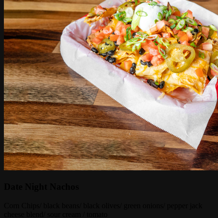
Date Night Nachos
Corn Chips/ black beans/ black olives/ green onions/ pepper jack
cheese blend/ sour cream / tomato