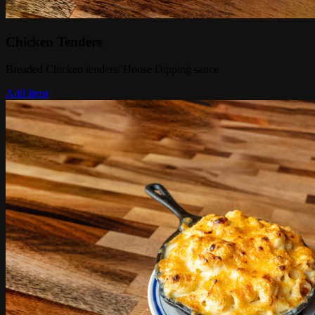
Chicken Tenders
Breaded Chicken tenders/ House Dipping sauce
Add Item