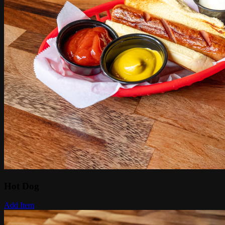
Hot Dog
Add Item