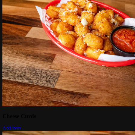
Cheese Curds
Add Item