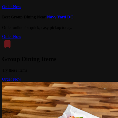
Order Now
Best Group Dining Near
Navy Yard DC
Order online for quick, easy pickup today.
Order Now
Group Dining Items
Try these items
Order Now