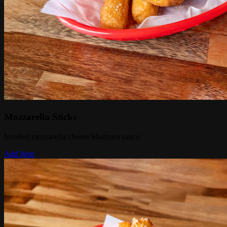
Mozzarella Sticks
breaded mozzarella cheese/Marinara sauce
Add Item