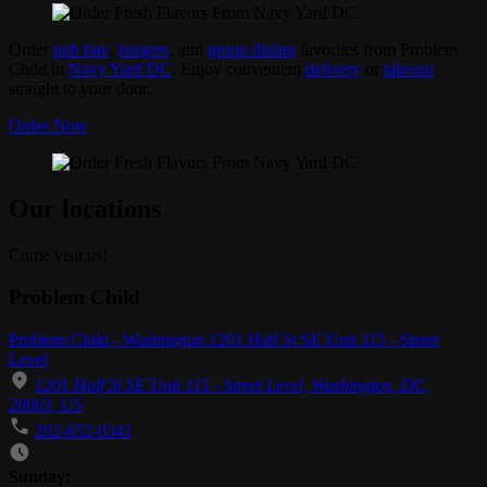
Order
pub fare
,
burgers
, and
group dining
favorites from Problem
Child in
Navy Yard DC
. Enjoy convenient
delivery
or
takeout
straight to your door.
Order Now
Our locations
Come visit us!
Problem Child
Problem Child - Washington 1201 Half St SE Unit 115 - Street
Level
1201 Half St SE Unit 115 - Street Level, Washington, DC,
20003, US
202-652-0341
Business Hours
Sunday: