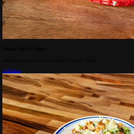
Steak And Cheese
buttered bun/ steak/ cheese/ tomato/ lettuce / mayo
Add Item