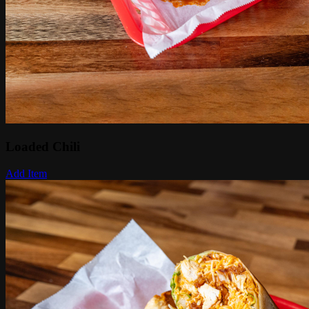
Loaded Chili
Add Item