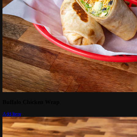
Buffalo Chicken Wrap
Add Item