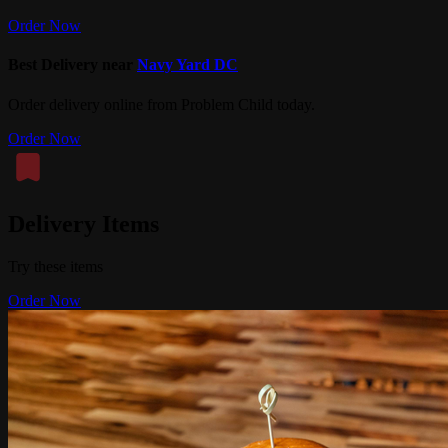
Order Now
Best Delivery near
Navy Yard DC
Order delivery online from Problem Child today.
Order Now
Delivery Items
Try these items
Order Now