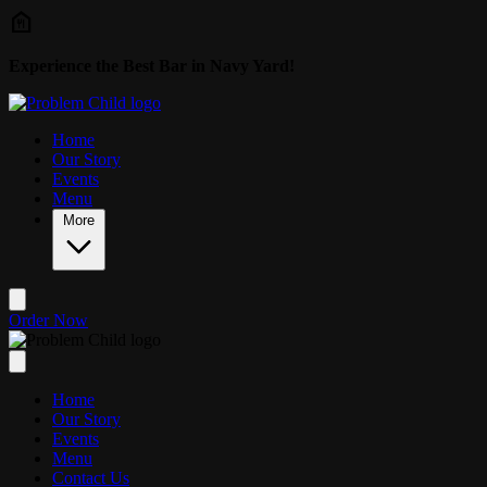
Skip to main content
Experience the Best Bar in Navy Yard!
Home
Our Story
Events
Menu
More
Order Now
Home
Our Story
Events
Menu
Contact Us