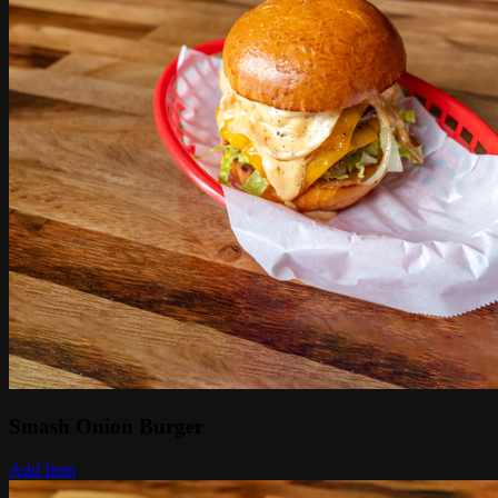
Smash Onion Burger
Add Item