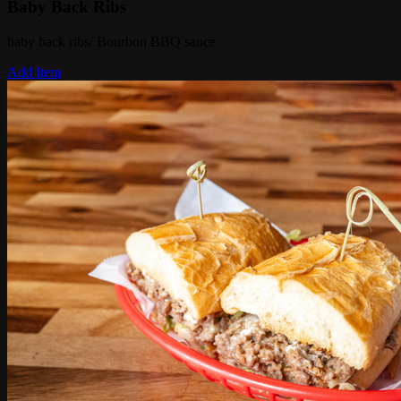
Baby Back Ribs
baby back ribs/ Bourbon BBQ sauce
Add Item