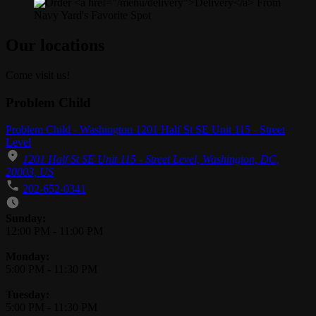
Our locations
Come visit us!
Problem Child
Problem Child - Washington 1201 Half St SE Unit 115 - Street
Level
1201 Half St SE Unit 115 - Street Level, Washington, DC,
20003, US
202-652-0341
Business Hours
Sunday:
12:00 PM
-
11:00 PM
Monday:
5:00 PM
-
11:30 PM
Tuesday:
5:00 PM
-
11:30 PM