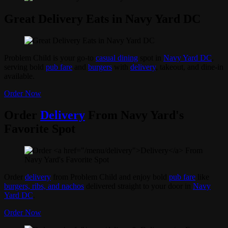
Great Delivery Eats in Navy Yard DC
Problem Child is your go-to
casual dining
spot in
Navy Yard DC
,
serving bold
pub fare
and
burgers
with
delivery
, takeout, and dine-in
available.
Order Now
Order
Delivery
From Navy Yard's
Favorite Spot
Order
delivery
from Problem Child and enjoy bold
pub fare
like
burgers, ribs, and nachos
delivered straight to your door in
Navy
Yard DC
.
Order Now