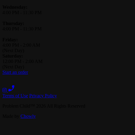
Wednesday:
4:00 PM
-
11:30 PM
Thursday:
4:00 PM
-
11:30 PM
Friday:
4:00 PM
-
2:00 AM
(Next Day)
Saturday:
12:00 PM
-
2:00 AM
(Next Day)
Start an order
Terms of Use
Privacy Policy
Problem Child
™
2026
All Rights Reserved
Made by
Chowly
Contact Us