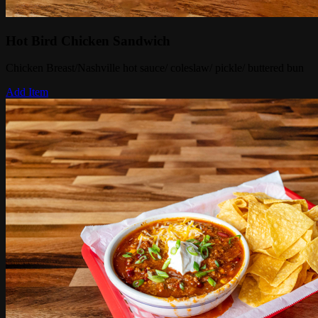
Hot Bird Chicken Sandwich
Chicken Breast/Nashville hot sauce/ coleslaw/ pickle/ buttered bun
Add Item