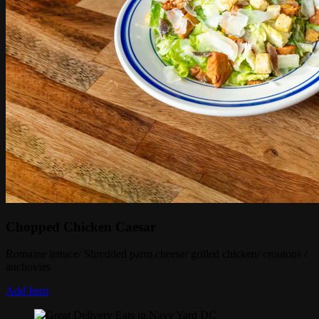
Chopped Chicken Caesar
Romaine lettuce/ Shredded parm cheese/ grilled chicken/ croutons /
anchovies
Add Item