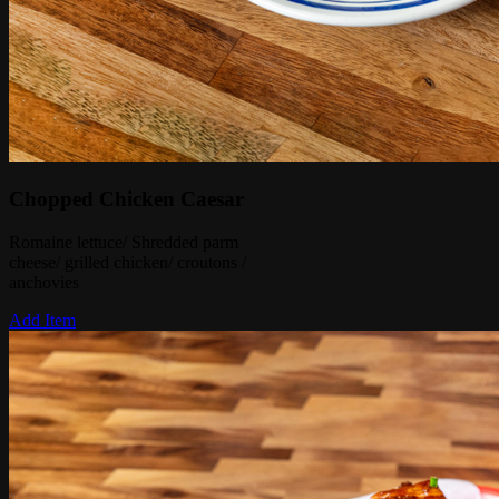
Chopped Chicken Caesar
Romaine lettuce/ Shredded parm
cheese/ grilled chicken/ croutons /
anchovies
Add Item