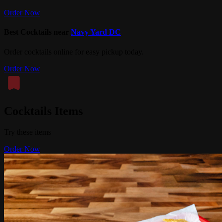
Order Now
Best Cocktails near
Navy Yard DC
Order cocktails online for easy pickup today.
Order Now
Cocktails Items
Try these items
Order Now