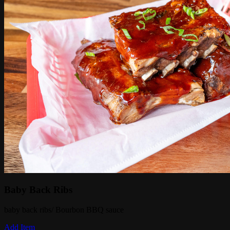
Baby Back Ribs
baby back ribs/ Bourbon BBQ sauce
Add Item