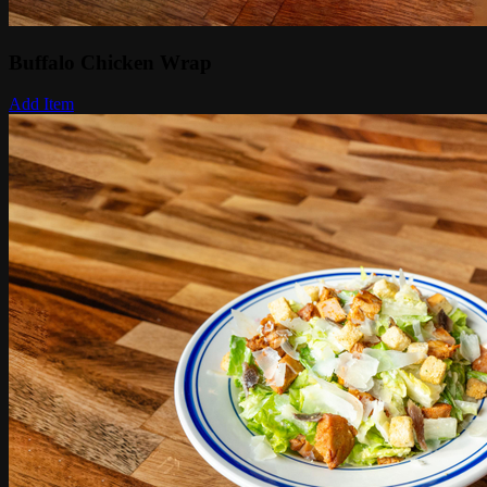
Buffalo Chicken Wrap
Add Item