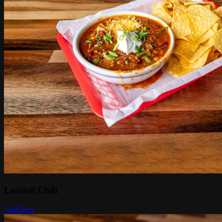
Loaded Chili
Add Item