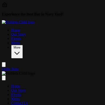
Skip to main content
Experience the Best Bar in Navy Yard!
Home
Our Story
Events
Menu
More
Order Now
Home
Our Story
Events
Menu
Contact Us