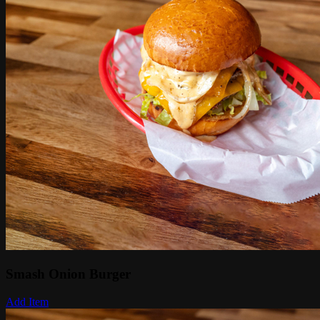
Smash Onion Burger
Add Item