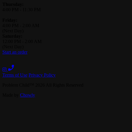
Thursday:
4:00 PM
-
11:30 PM
Friday:
4:00 PM
-
2:00 AM
(Next Day)
Saturday:
12:00 PM
-
2:00 AM
(Next Day)
Start an order
Terms of Use
Privacy Policy
Problem Child
™
2026
All Rights Reserved
Made by
Chowly
Contact Us