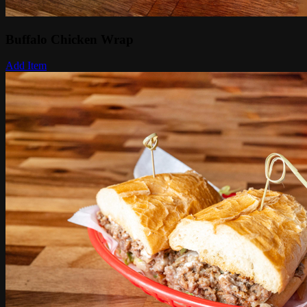
Buffalo Chicken Wrap
Add Item