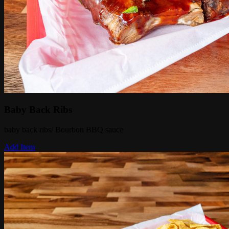
Baby Back Ribs
baby back ribs/ Bourbon BBQ sauce
Add Item