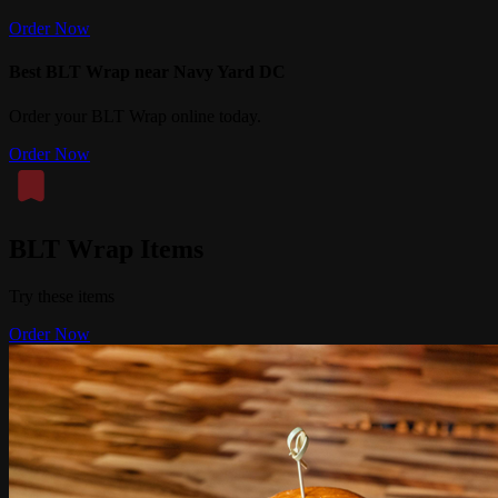
Order Now
Best BLT Wrap near Navy Yard DC
Order your BLT Wrap online today.
Order Now
BLT Wrap Items
Try these items
Order Now