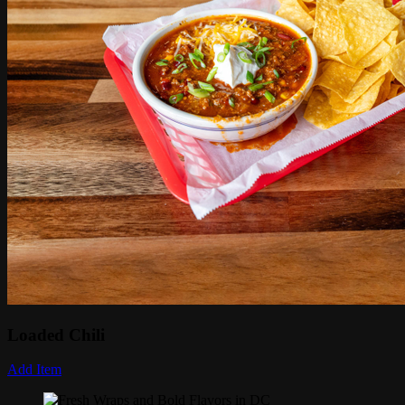
Loaded Chili
Add Item