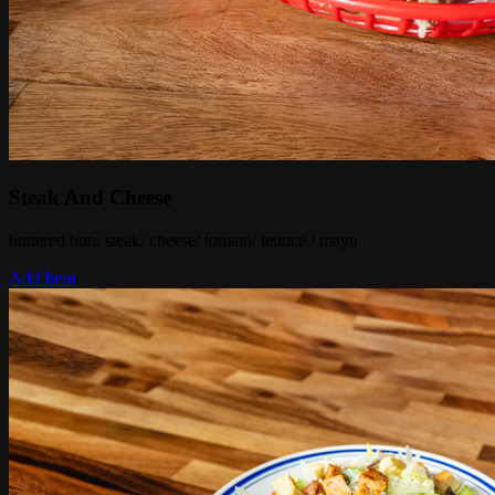
Steak And Cheese
buttered bun/ steak/ cheese/ tomato/ lettuce / mayo
Add Item