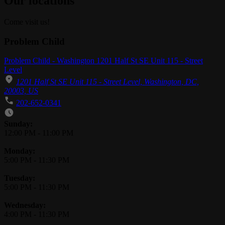
Our locations
Come visit us!
Problem Child
Problem Child - Washington 1201 Half St SE Unit 115 - Street
Level
1201 Half St SE Unit 115 - Street Level, Washington, DC,
20003, US
202-652-0341
Business Hours
Sunday:
12:00 PM
-
11:00 PM
Monday:
5:00 PM
-
11:30 PM
Tuesday:
5:00 PM
-
11:30 PM
Wednesday:
4:00 PM
-
11:30 PM