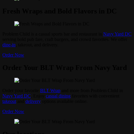
Fresh Wraps and Bold Flavors in DC
Problem Child is a casual sports bar and restaurant in
Navy Yard DC
serving bold pub fare, craft burgers, and crowd favorites. We offer
dine-in
, takeout, and delivery.
Order Now
Order Your BLT Wrap From Navy Yard
Order your favorite
BLT Wrap
and more from Problem Child in
Navy Yard DC
. Enjoy
casual dining
favorites with convenient
takeout
and
delivery
options available online.
Order Now