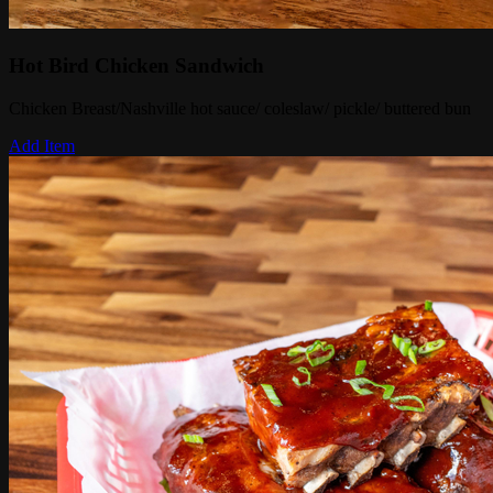
Hot Bird Chicken Sandwich
Chicken Breast/Nashville hot sauce/ coleslaw/ pickle/ buttered bun
Add Item