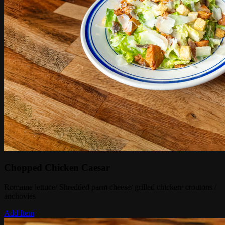
Chopped Chicken Caesar
Romaine lettuce/ Shredded parm cheese/ grilled chicken/ croutons /
anchovies
Add Item