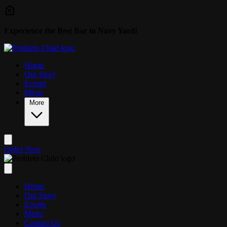
Skip to main content
Experience the Best Bar in Navy Yard!
Home
Our Story
Events
Menu
More
Order Now
Home
Our Story
Events
Menu
Contact Us