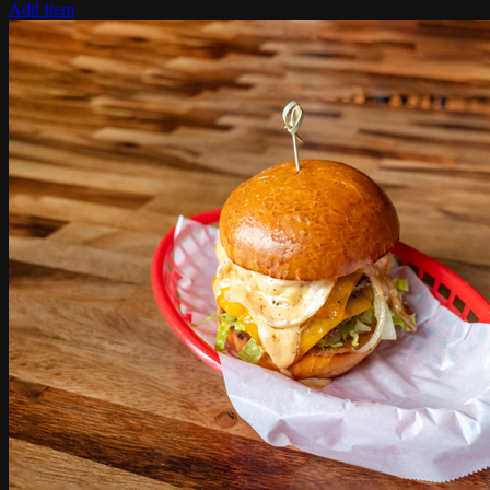
Add Item