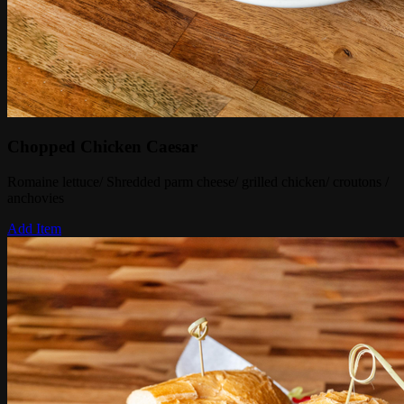
Chopped Chicken Caesar
Romaine lettuce/ Shredded parm cheese/ grilled chicken/ croutons /
anchovies
Add Item