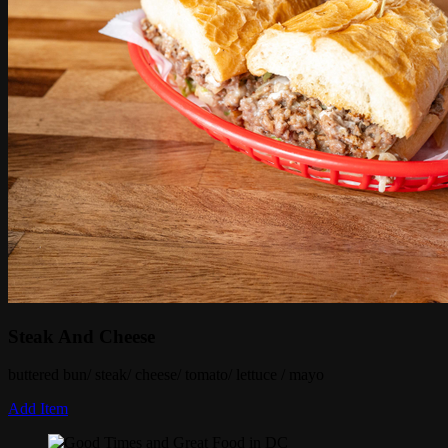
Steak And Cheese
buttered bun/ steak/ cheese/ tomato/ lettuce / mayo
Add Item