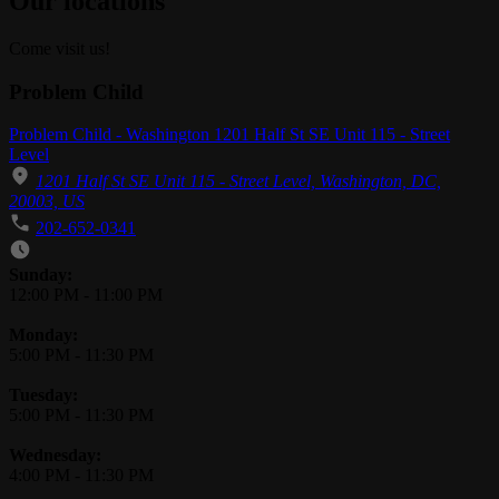
Our locations
Come visit us!
Problem Child
Problem Child - Washington 1201 Half St SE Unit 115 - Street
Level
1201 Half St SE Unit 115 - Street Level, Washington, DC,
20003, US
202-652-0341
Business Hours
Sunday:
12:00 PM
-
11:00 PM
Monday:
5:00 PM
-
11:30 PM
Tuesday:
5:00 PM
-
11:30 PM
Wednesday:
4:00 PM
-
11:30 PM