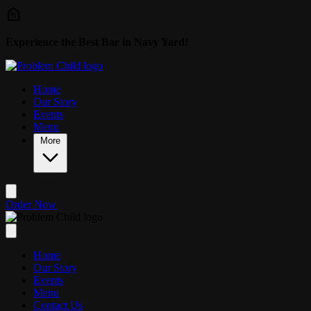
Skip to main content
Experience the Best Bar in Navy Yard!
Home
Our Story
Events
Menu
More
Order Now
Home
Our Story
Events
Menu
Contact Us