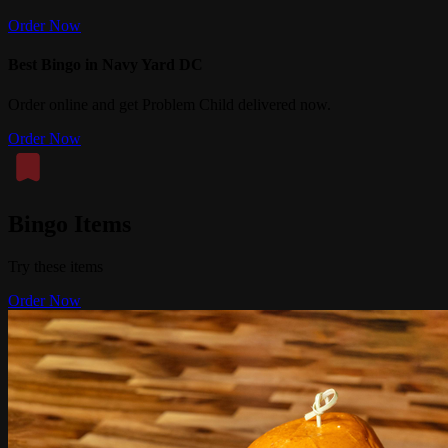
Order Now
Best Bingo in Navy Yard DC
Order online and get Problem Child delivered now.
Order Now
Bingo Items
Try these items
Order Now