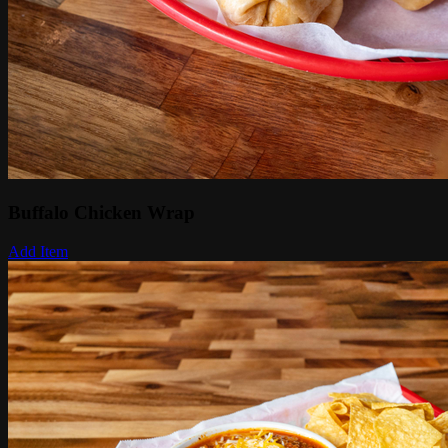
Buffalo Chicken Wrap
Add Item