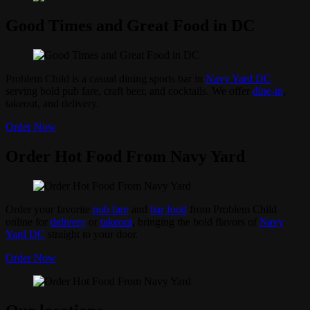
Good Times and Great Food in DC
Problem Child is a casual dining sports bar in
Navy Yard DC
serving bold pub fare, craft beer, and cocktails. We offer
dine-in
,
takeout, and delivery.
Order Now
Order Hot Food From Navy Yard
Order your favorite
pub fare
and
bar food
from Problem Child
online for
delivery
or
takeout
, bringing the bold flavors of
Navy
Yard DC
straight to your door.
Order Now