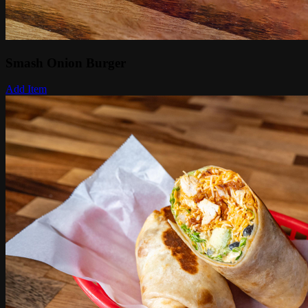
Smash Onion Burger
Add Item