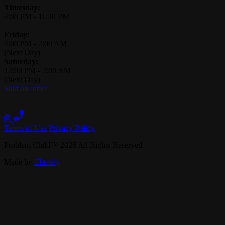
Thursday:
4:00 PM
-
11:30 PM
Friday:
4:00 PM
-
2:00 AM
(Next Day)
Saturday:
12:00 PM
-
2:00 AM
(Next Day)
Start an order
Terms of Use
Privacy Policy
Problem Child
™
2026
All Rights Reserved
Made by
Chowly
Contact Us