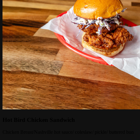
Hot Bird Chicken Sandwich
Chicken Breast/Nashville hot sauce/ coleslaw/ pickle/ buttered bun