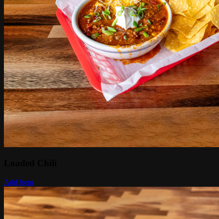
Loaded Chili
Add Item