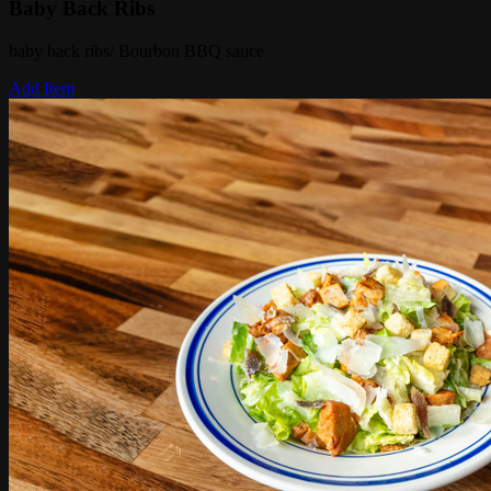
Baby Back Ribs
baby back ribs/ Bourbon BBQ sauce
Add Item